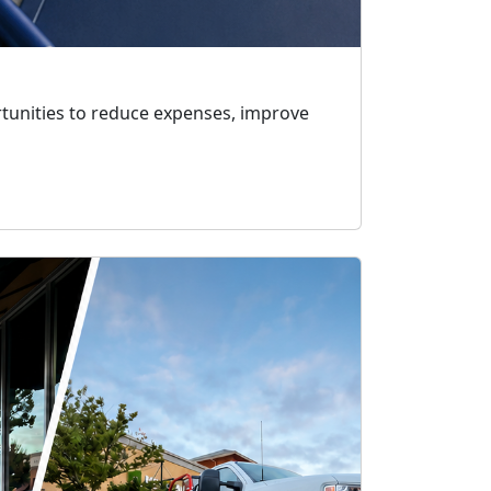
rtunities to reduce expenses, improve