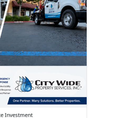
te Investment