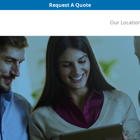
Request A Quote
Our Locatio