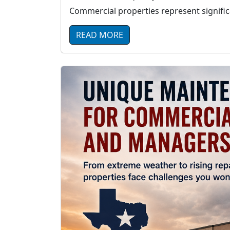
Commercial properties represent significa
READ MORE