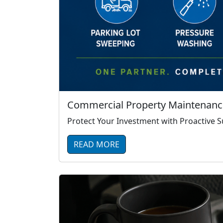
Commercial Property Maintenance
Protect Your Investment with Proactive
READ MORE