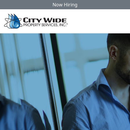
Now Hiring