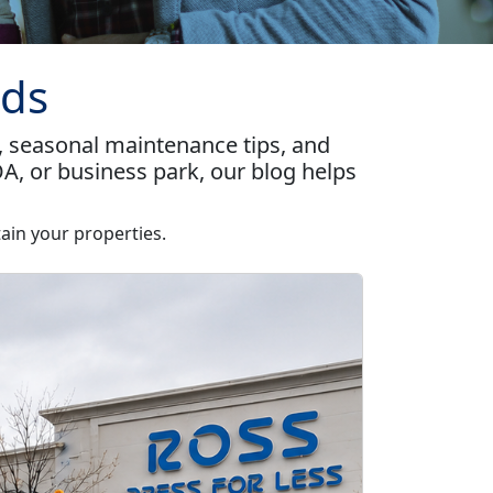
nds
, seasonal maintenance tips, and
A, or business park, our blog helps
ain your properties.