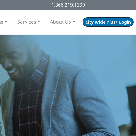
1.866.219.1399
ns
Services
About Us
City Wide Plus+ Login