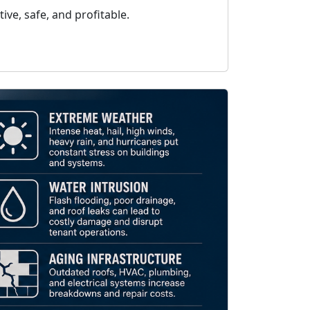
ve, safe, and profitable.