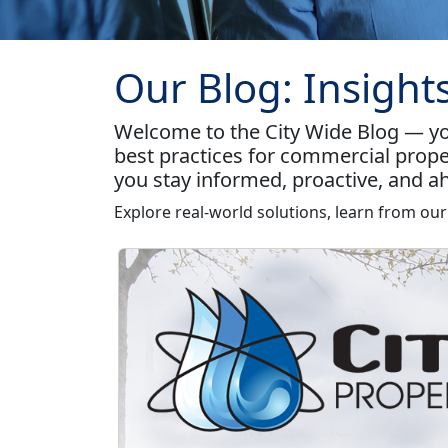
Our Blog: Insight
Welcome to the City Wide Blog — you
best practices for commercial prope
you stay informed, proactive, and ah
Explore real-world solutions, learn from ou