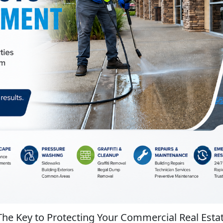
The Key to Protecting Your Commercial Real Esta