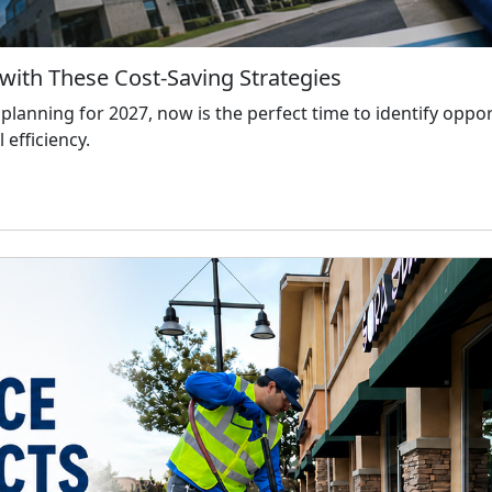
with These Cost-Saving Strategies
anning for 2027, now is the perfect time to identify oppo
 efficiency.