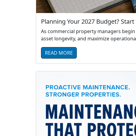
Planning Your 2027 Budget? Start 
As commercial property managers begin pl
asset longevity, and maximize operational
READ MORE