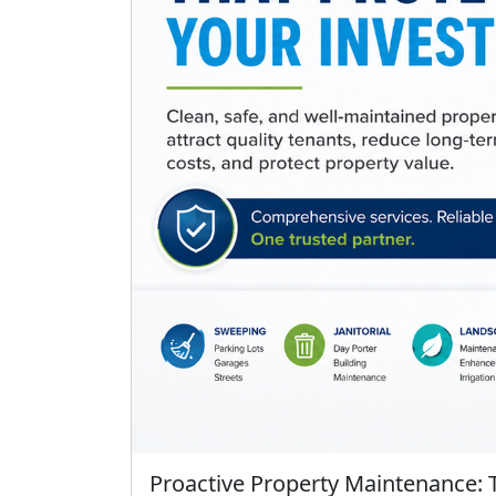
Proactive Property Maintenance: 