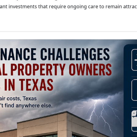
nt investments that require ongoing care to remain attracti