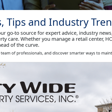
s, Tips and Industry Tre
r go-to source for expert advice, industry news
rty care. Whether you manage a retail center, HO
ead of the curve.
r team of professionals, and discover smarter ways to maint