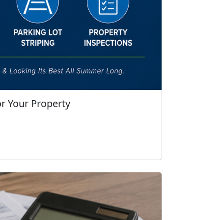
r Your Property