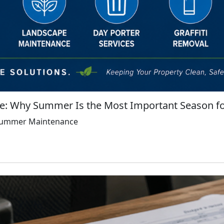
: Why Summer Is the Most Important Season fo
 Summer Maintenance