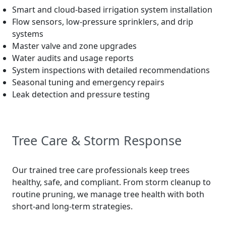
Smart and cloud-based irrigation system installation
Flow sensors, low-pressure sprinklers, and drip
systems
Master valve and zone upgrades
Water audits and usage reports
System inspections with detailed recommendations
Seasonal tuning and emergency repairs
Leak detection and pressure testing
Tree Care & Storm Response
Our trained tree care professionals keep trees
healthy, safe, and compliant. From storm cleanup to
routine pruning, we manage tree health with both
short-and long-term strategies.