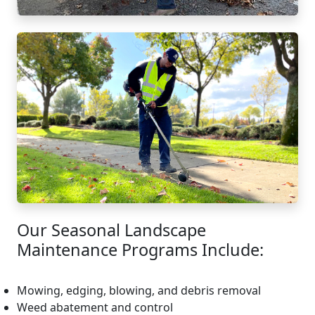
Our Seasonal Landscape
Maintenance Programs Include:
Mowing, edging, blowing, and debris removal
Weed abatement and control