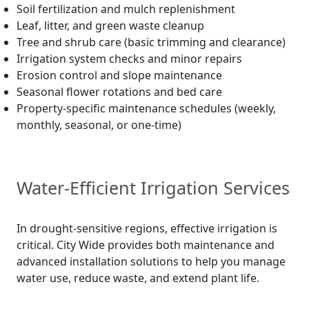
Soil fertilization and mulch replenishment
Leaf, litter, and green waste cleanup
Tree and shrub care (basic trimming and clearance)
Irrigation system checks and minor repairs
Erosion control and slope maintenance
Seasonal flower rotations and bed care
Property-specific maintenance schedules (weekly,
monthly, seasonal, or one-time)
Water-Efficient Irrigation Services
In drought-sensitive regions, effective irrigation is
critical. City Wide provides both maintenance and
advanced installation solutions to help you manage
water use, reduce waste, and extend plant life.