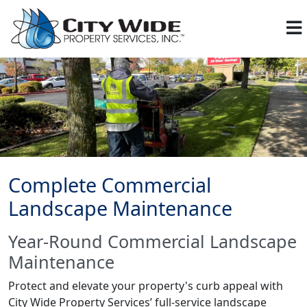
Complete Commercial
Landscape Maintenance
Year-Round Commercial Landscape
Maintenance
Protect and elevate your property's curb appeal with
City Wide Property Services’ full-service landscape