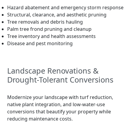
Hazard abatement and emergency storm response
Structural, clearance, and aesthetic pruning
Tree removals and debris hauling
Palm tree frond pruning and cleanup
Tree inventory and health assessments
Disease and pest monitoring
Landscape Renovations &
Drought-Tolerant Conversions
Modernize your landscape with turf reduction,
native plant integration, and low-water-use
conversions that beautify your property while
reducing maintenance costs.