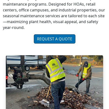
maintenance programs. Designed for HOAs, retail
centers, office campuses, and industrial properties, our
seasonal maintenance services are tailored to each site
—maximizing plant health, visual appeal, and safety
year-round.
REQUEST A QUOTE