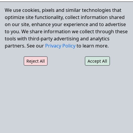
Turf removal and lawn-to-drought-tolerant
We use cookies, pixels and similar technologies that
conversions
optimize site functionality, collect information shared
Seasonal color beds transitioned to permanent
on our site, enhance your experience and to advertise
perennials
to you. We share information we collect through these
Sustainable, low-maintenance planting schemes
tools with third-party advertising and analytics
Mulch, rock, and decorative ground cover
partners. See our
Privacy Policy
to learn more.
installation
Compliance with state and city water regulations
Reject All
Accept All
Expert Landscape Enhancements
& Hardscape Construction
Our Landscape Enhancement Division delivers high-
impact upgrades to enhance functionality,
aesthetics, and drainage performance.