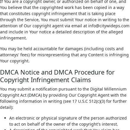
If You are a copyright owner, or authorized on behalf of one, and
You believe that the copyrighted work has been copied in a way
that constitutes copyright infringement that is taking place
through the Service, You must submit Your notice in writing to the
attention of Our copyright agent via email at info@citywideps.com
and include in Your notice a detailed description of the alleged
infringement.
You may be held accountable for damages (including costs and
attorneys' fees) for misrepresenting that any Content is infringing
Your copyright.
DMCA Notice and DMCA Procedure for
Copyright Infringement Claims
You may submit a notification pursuant to the Digital Millennium
Copyright Act (DMCA) by providing Our Copyright Agent with the
following information in writing (see 17 U.S.C 512(c)(3) for further
detail):
An electronic or physical signature of the person authorized
to act on behalf of the owner of the copyright's interest.