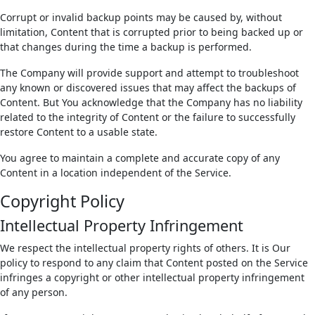
Corrupt or invalid backup points may be caused by, without
limitation, Content that is corrupted prior to being backed up or
that changes during the time a backup is performed.
The Company will provide support and attempt to troubleshoot
any known or discovered issues that may affect the backups of
Content. But You acknowledge that the Company has no liability
related to the integrity of Content or the failure to successfully
restore Content to a usable state.
You agree to maintain a complete and accurate copy of any
Content in a location independent of the Service.
Copyright Policy
Intellectual Property Infringement
We respect the intellectual property rights of others. It is Our
policy to respond to any claim that Content posted on the Service
infringes a copyright or other intellectual property infringement
of any person.