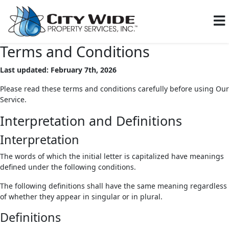
Terms and Conditions
Last updated: February 7th, 2026
Please read these terms and conditions carefully before using Our
Service.
Interpretation and Definitions
Interpretation
The words of which the initial letter is capitalized have meanings
defined under the following conditions.
The following definitions shall have the same meaning regardless
of whether they appear in singular or in plural.
Definitions