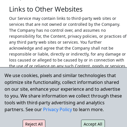
Links to Other Websites
Our Service may contain links to third-party web sites or
services that are not owned or controlled by the Company.
The Company has no control over, and assumes no
responsibility for, the Content, privacy policies, or practices of
any third party web sites or services. You further
acknowledge and agree that the Company shall not be
responsible or liable, directly or indirectly, for any damage or
loss caused or alleged to be caused by or in connection with
the use of or reliance on any such Content, goods or services
available on or through any such web sites or services.
We use cookies, pixels and similar technologies that
We strongly advise You to read the terms and conditions and
optimize site functionality, collect information shared
privacy policies of any third-party web sites or services that
on our site, enhance your experience and to advertise
You visit.
to you. We share information we collect through these
Termination
tools with third-party advertising and analytics
partners. See our
Privacy Policy
to learn more.
Notwithstanding any damages that You might incur, the
entire liability of the Company and any of its suppliers under
any provision of this Terms and Your exclusive remedy for all
Reject All
Accept All