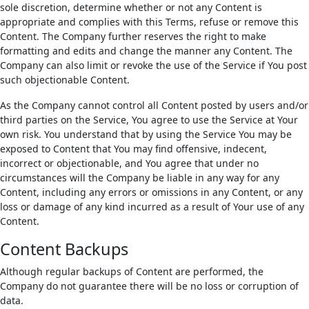
sole discretion, determine whether or not any Content is
appropriate and complies with this Terms, refuse or remove this
Content. The Company further reserves the right to make
formatting and edits and change the manner any Content. The
Company can also limit or revoke the use of the Service if You post
such objectionable Content.
As the Company cannot control all Content posted by users and/or
third parties on the Service, You agree to use the Service at Your
own risk. You understand that by using the Service You may be
exposed to Content that You may find offensive, indecent,
incorrect or objectionable, and You agree that under no
circumstances will the Company be liable in any way for any
Content, including any errors or omissions in any Content, or any
loss or damage of any kind incurred as a result of Your use of any
Content.
Content Backups
Although regular backups of Content are performed, the
Company do not guarantee there will be no loss or corruption of
data.