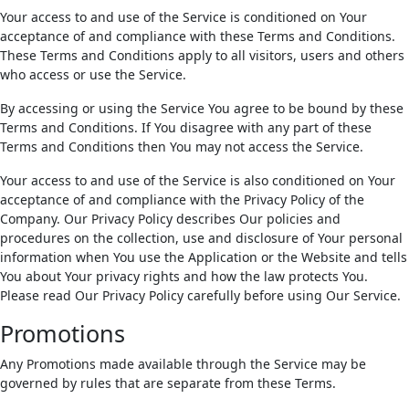
Your access to and use of the Service is conditioned on Your
acceptance of and compliance with these Terms and Conditions.
These Terms and Conditions apply to all visitors, users and others
who access or use the Service.
By accessing or using the Service You agree to be bound by these
Terms and Conditions. If You disagree with any part of these
Terms and Conditions then You may not access the Service.
Your access to and use of the Service is also conditioned on Your
acceptance of and compliance with the Privacy Policy of the
Company. Our Privacy Policy describes Our policies and
procedures on the collection, use and disclosure of Your personal
information when You use the Application or the Website and tells
You about Your privacy rights and how the law protects You.
Please read Our Privacy Policy carefully before using Our Service.
Promotions
Any Promotions made available through the Service may be
governed by rules that are separate from these Terms.