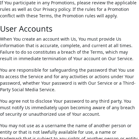
If You participate in any Promotions, please review the applicable
rules as well as Our Privacy policy. If the rules for a Promotion
conflict with these Terms, the Promotion rules will apply.
User Accounts
When You create an account with Us, You must provide Us
information that is accurate, complete, and current at all times.
Failure to do so constitutes a breach of the Terms, which may
result in immediate termination of Your account on Our Service.
You are responsible for safeguarding the password that You use
to access the Service and for any activities or actions under Your
password, whether Your password is with Our Service or a Third-
Party Social Media Service.
You agree not to disclose Your password to any third party. You
must notify Us immediately upon becoming aware of any breach
of security or unauthorized use of Your account.
You may not use as a username the name of another person or
entity or that is not lawfully available for use, a name or
trademark that is subject to any rights of another person or entity