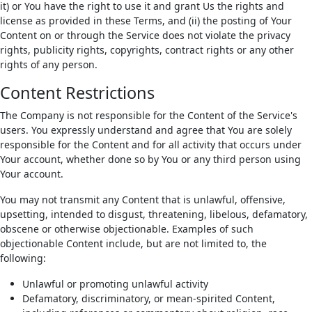
it) or You have the right to use it and grant Us the rights and
license as provided in these Terms, and (ii) the posting of Your
Content on or through the Service does not violate the privacy
rights, publicity rights, copyrights, contract rights or any other
rights of any person.
Content Restrictions
The Company is not responsible for the Content of the Service's
users. You expressly understand and agree that You are solely
responsible for the Content and for all activity that occurs under
Your account, whether done so by You or any third person using
Your account.
You may not transmit any Content that is unlawful, offensive,
upsetting, intended to disgust, threatening, libelous, defamatory,
obscene or otherwise objectionable. Examples of such
objectionable Content include, but are not limited to, the
following:
Unlawful or promoting unlawful activity
Defamatory, discriminatory, or mean-spirited Content,