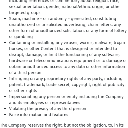
including references or commentary about religion, race,
sexual orientation, gender, national/ethnic origin, or other
targeted groups
Spam, machine – or randomly – generated, constituting
unauthorized or unsolicited advertising, chain letters, any
other form of unauthorized solicitation, or any form of lottery
or gambling
Containing or installing any viruses, worms, malware, trojan
horses, or other Content that is designed or intended to
disrupt, damage, or limit the functioning of any software,
hardware or telecommunications equipment or to damage or
obtain unauthorized access to any data or other information
of a third person
Infringing on any proprietary rights of any party, including
patent, trademark, trade secret, copyright, right of publicity
or other rights
Impersonating any person or entity including the Company
and its employees or representatives
Violating the privacy of any third person
False information and features
The Company reserves the right, but not the obligation, to, in its