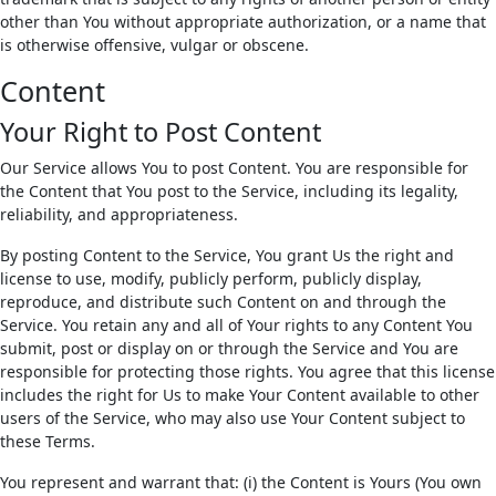
other than You without appropriate authorization, or a name that
is otherwise offensive, vulgar or obscene.
Content
Your Right to Post Content
Our Service allows You to post Content. You are responsible for
the Content that You post to the Service, including its legality,
reliability, and appropriateness.
By posting Content to the Service, You grant Us the right and
license to use, modify, publicly perform, publicly display,
reproduce, and distribute such Content on and through the
Service. You retain any and all of Your rights to any Content You
submit, post or display on or through the Service and You are
responsible for protecting those rights. You agree that this license
includes the right for Us to make Your Content available to other
users of the Service, who may also use Your Content subject to
these Terms.
You represent and warrant that: (i) the Content is Yours (You own