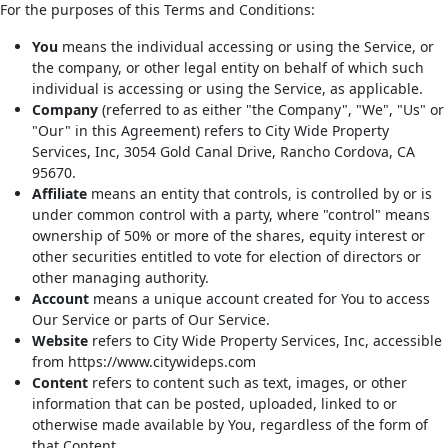
For the purposes of this Terms and Conditions:
You
means the individual accessing or using the Service, or
the company, or other legal entity on behalf of which such
individual is accessing or using the Service, as applicable.
Company
(referred to as either "the Company", "We", "Us" or
"Our" in this Agreement) refers to City Wide Property
Services, Inc, 3054 Gold Canal Drive, Rancho Cordova, CA
95670.
Affiliate
means an entity that controls, is controlled by or is
under common control with a party, where "control" means
ownership of 50% or more of the shares, equity interest or
other securities entitled to vote for election of directors or
other managing authority.
Account
means a unique account created for You to access
Our Service or parts of Our Service.
Website
refers to City Wide Property Services, Inc, accessible
from https://www.citywideps.com
Content
refers to content such as text, images, or other
information that can be posted, uploaded, linked to or
otherwise made available by You, regardless of the form of
that Content.