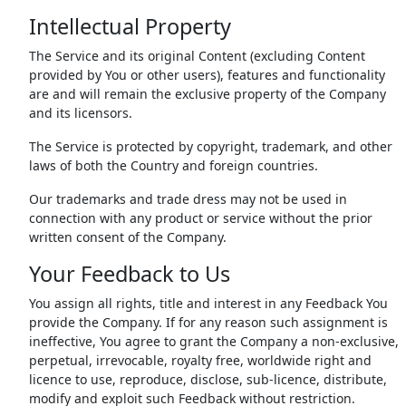
Intellectual Property
The Service and its original Content (excluding Content
provided by You or other users), features and functionality
are and will remain the exclusive property of the Company
and its licensors.
The Service is protected by copyright, trademark, and other
laws of both the Country and foreign countries.
Our trademarks and trade dress may not be used in
connection with any product or service without the prior
written consent of the Company.
Your Feedback to Us
You assign all rights, title and interest in any Feedback You
provide the Company. If for any reason such assignment is
ineffective, You agree to grant the Company a non-exclusive,
perpetual, irrevocable, royalty free, worldwide right and
licence to use, reproduce, disclose, sub-licence, distribute,
modify and exploit such Feedback without restriction.