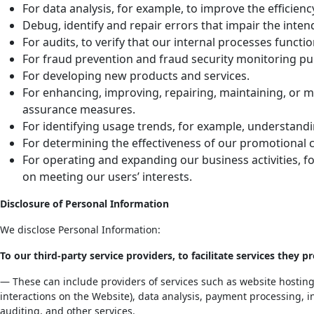
For data analysis, for example, to improve the efficienc
Debug, identify and repair errors that impair the intend
For audits, to verify that our internal processes funct
For fraud prevention and fraud security monitoring pur
For developing new products and services.
For enhancing, improving, repairing, maintaining, or m
assurance measures.
For identifying usage trends, for example, understandin
For determining the effectiveness of our promotional 
For operating and expanding our business activities, f
on meeting our users’ interests.
Disclosure of Personal Information
We disclose Personal Information:
To our third-party service providers, to facilitate services they pr
— These can include providers of services such as website hosting,
interactions on the Website), data analysis, payment processing, i
auditing, and other services.