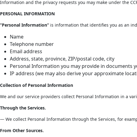
Information and the privacy requests you may make under the CC
PERSONAL INFORMATION
”Personal Information”
is information that identifies you as an ind
Name
Telephone number
Email address
Address, state, province, ZIP/postal code, city
Personal Information you may provide in documents you
IP address (we may also derive your approximate locat
Collection of Personal Information
We and our service providers collect Personal Information in a vari
Through the Services.
— We collect Personal Information through the Services, for examp
From Other Sources.