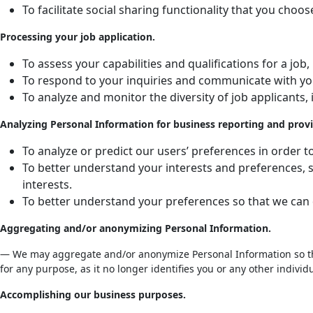
To facilitate social sharing functionality that you choos
Processing your job application.
To assess your capabilities and qualifications for a j
To respond to your inquiries and communicate with yo
To analyze and monitor the diversity of job applicants,
Analyzing Personal Information for business reporting and provi
To analyze or predict our users’ preferences in order 
To better understand your interests and preferences, s
interests.
To better understand your preferences so that we can de
Aggregating and/or anonymizing Personal Information.
— We may aggregate and/or anonymize Personal Information so that
for any purpose, as it no longer identifies you or any other individu
Accomplishing our business purposes.