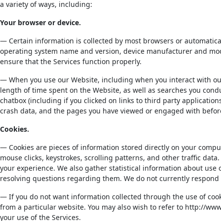
a variety of ways, including:
Your browser or device.
— Certain information is collected by most browsers or automatic
operating system name and version, device manufacturer and model
ensure that the Services function properly.
— When you use our Website, including when you interact with our 
length of time spent on the Website, as well as searches you condu
chatbox (including if you clicked on links to third party applicati
crash data, and the pages you have viewed or engaged with before,
Cookies.
— Cookies are pieces of information stored directly on your comput
mouse clicks, keystrokes, scrolling patterns, and other traffic data
your experience. We also gather statistical information about use 
resolving questions regarding them. We do not currently respond 
— If you do not want information collected through the use of cook
from a particular website. You may also wish to refer to http://w
your use of the Services.