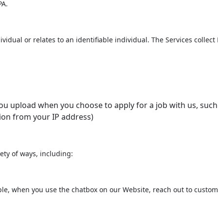
PA.
ividual or relates to an identifiable individual. The Services collec
 upload when you choose to apply for a job with us, such 
ion from your IP address)
ety of ways, including:
le, when you use the chatbox on our Website, reach out to customer