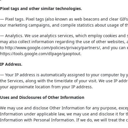
Pixel tags and other similar technologies.
— Pixel tags. Pixel tags (also known as web beacons and clear GIFs
our marketing campaigns, and compile statistics about usage of t
— Analytics. We use analytics services, which employ cookies and s
may also collect information regarding the use of other websites, 
to http://www.google.com/policies/privacy/partners/, and you can 
https://tools.google.com/dlpage/gaoptout.
IP Address.
— Your IP address is automatically assigned to your computer by yo
the Services, along with the time/date of your visit. We use IP ad
your approximate location from your IP address.
Uses and Disclosures of Other Information
We may use and disclose Other Information for any purpose, except
Information under applicable law, we may use and disclose it for 
Information with Personal Information. If we do, we will treat the