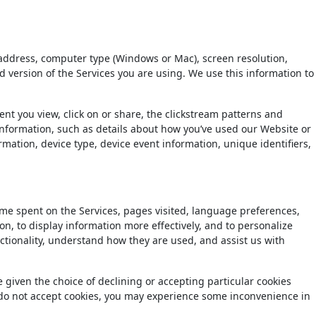
 address, computer type (Windows or Mac), screen resolution,
ersion of the Services you are using. We use this information to
t you view, click on or share, the clickstream patterns and
information, such as details about how you’ve used our Website or
rmation, device type, device event information, unique identifiers,
time spent on the Services, pages visited, language preferences,
ion, to display information more effectively, and to personalize
nctionality, understand how they are used, and assist us with
 given the choice of declining or accepting particular cookies
u do not accept cookies, you may experience some inconvenience in