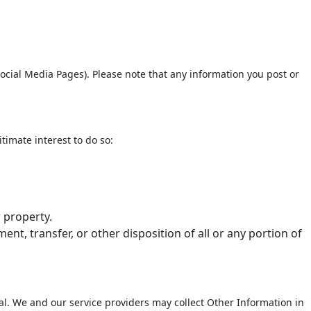
ocial Media Pages). Please note that any information you post or
timate interest to do so:
r property.
ent, transfer, or other disposition of all or any portion of
dual. We and our service providers may collect Other Information in