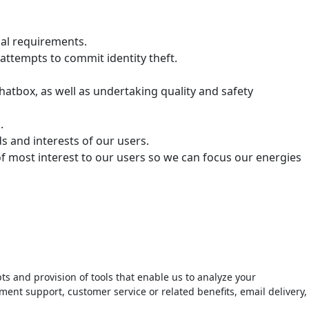
ual requirements.
attempts to commit identity theft.
hatbox, as well as undertaking quality and safety
.
 and interests of our users.
of most interest to our users so we can focus our energies
ts and provision of tools that enable us to analyze your
ment support, customer service or related benefits, email delivery,