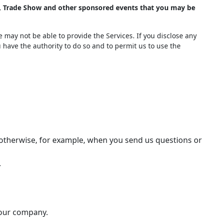
), Trade Show and other sponsored events that you may be
 may not be able to provide the Services. If you disclose any
u have the authority to do so and to permit us to use the
r otherwise, for example, when you send us questions or
.
 our company.