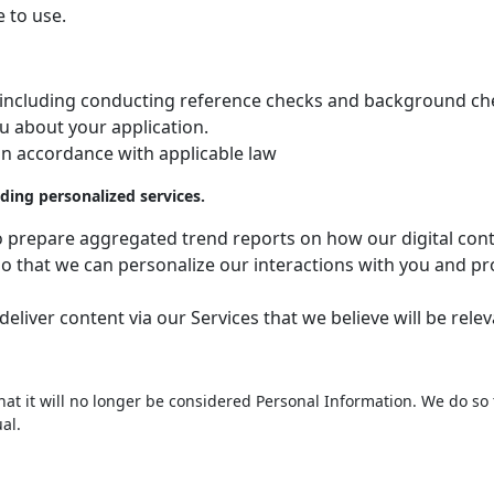
e to use.
ob, including conducting reference checks and background che
u about your application.
 in accordance with applicable law
ding personalized services.
to prepare aggregated trend reports on how our digital cont
o that we can personalize our interactions with you and pro
liver content via our Services that we believe will be relev
 it will no longer be considered Personal Information. We do so 
al.