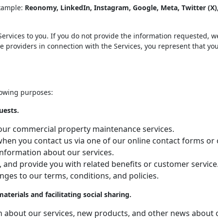
example:
Reonomy, LinkedIn, Instagram, Google, Meta, Twitter (X
ervices to you. If you do not provide the information requested, we
ce providers in connection with the Services, you represent that yo
lowing purposes:
uests.
ng our commercial property maintenance services.
, when you contact us via one of our online contact forms o
information about our services.
, and provide you with related benefits or customer service
nges to our terms, conditions, and policies.
erials and facilitating social sharing.
on about our services, new products, and other news about