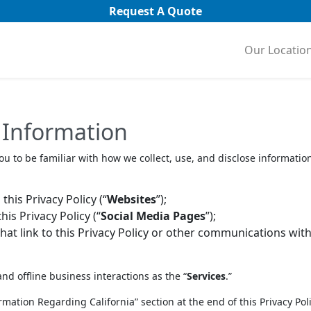
Request A Quote
Our Locatio
 Information
ou to be familiar with how we collect, use, and disclose information
his Privacy Policy (“
Websites
”);
is Privacy Policy (“
Social Media Pages
”);
t link to this Privacy Policy or other communications with
and offline business interactions as the “
Services
.”
nformation Regarding California” section at the end of this Privacy