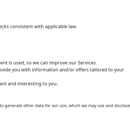
cks consistent with applicable law.
ent is used, so we can improve our Services.
vide you with information and/or offers tailored to your
ant and interesting to you.
to generate other data for our use, which we may use and disclose