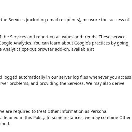
 the Services (including email recipients), measure the success of
 the Services and report on activities and trends. These services
Google Analytics. You can learn about Google’s practices by going
 Analytics opt-out browser add-on, available at
d logged automatically in our server log files whenever you access
server problems, and providing the Services. We may also derive
e are required to treat Other Information as Personal
 detailed in this Policy. In some instances, we may combine Other
bined.