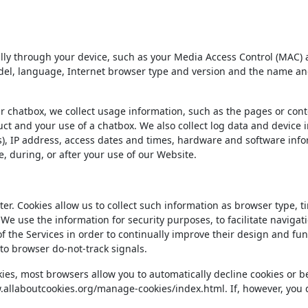
ally through your device, such as your Media Access Control (MAC)
, language, Internet browser type and version and the name and v
chatbox, we collect usage information, such as the pages or conten
ct and your use of a chatbox. We also collect log data and device 
ons), IP address, access dates and times, hardware and software info
 during, or after your use of our Website.
er. Cookies allow us to collect such information as browser type, 
. We use the information for security purposes, to facilitate navigat
of the Services in order to continually improve their design and fu
to browser do-not-track signals.
ies, most browsers allow you to automatically decline cookies or be
ww.allaboutcookies.org/manage-cookies/index.html. If, however, yo