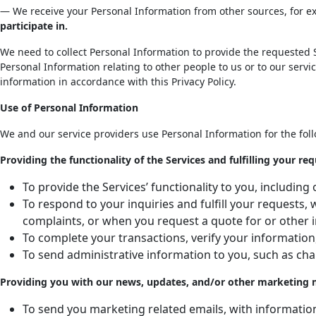
— We receive your Personal Information from other sources, for 
participate in.
We need to collect Personal Information to provide the requested S
Personal Information relating to other people to us or to our servi
information in accordance with this Privacy Policy.
Use of Personal Information
We and our service providers use Personal Information for the fol
Providing the functionality of the Services and fulfilling your req
To provide the Services’ functionality to you, includi
To respond to your inquiries and fulfill your requests
complaints, or when you request a quote for or other 
To complete your transactions, verify your information
To send administrative information to you, such as cha
Providing you with our news, updates, and/or other marketing mat
To send you marketing related emails, with informati