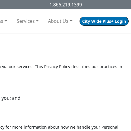
1.866.219.1399
ns
Services
About Us
City Wide Plus+ Login
 via our services. This Privacy Policy describes our practices in
 you; and
 Policy for more information about how we handle your Personal