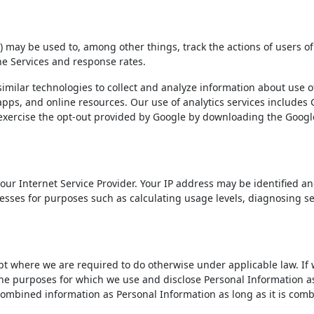
) may be used to, among other things, track the actions of users of
he Services and response rates.
imilar technologies to collect and analyze information about use of
apps, and online resources. Our use of analytics services includes 
exercise the opt-out provided by Google by downloading the Google
ur Internet Service Provider. Your IP address may be identified an
dresses for purposes such as calculating usage levels, diagnosing 
 where we are required to do otherwise under applicable law. If w
the purposes for which we use and disclose Personal Information as
 combined information as Personal Information as long as it is com