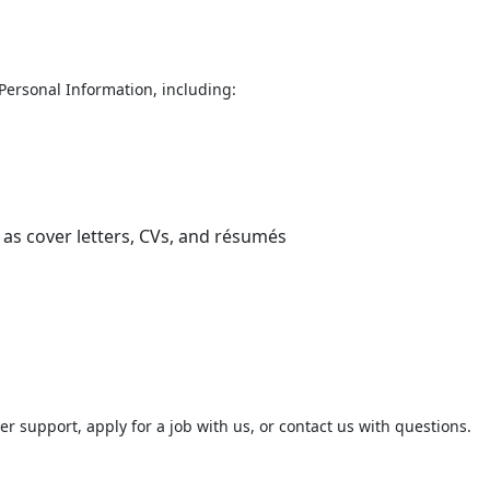
t Personal Information, including:
as cover letters, CVs, and résumés
 support, apply for a job with us, or contact us with questions.