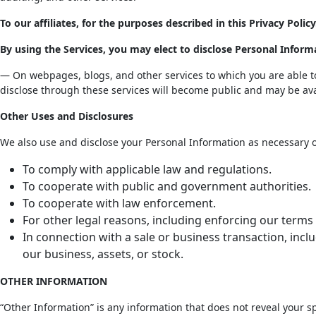
To our affiliates, for the purposes described in this Privacy Policy
By using the Services, you may elect to disclose Personal Inform
— On webpages, blogs, and other services to which you are able to 
disclose through these services will become public and may be ava
Other Uses and Disclosures
We also use and disclose your Personal Information as necessary or
To comply with applicable law and regulations.
To cooperate with public and government authorities.
To cooperate with law enforcement.
For other legal reasons, including enforcing our terms 
In connection with a sale or business transaction, inclu
our business, assets, or stock.
OTHER INFORMATION
“Other Information” is any information that does not reveal your spe