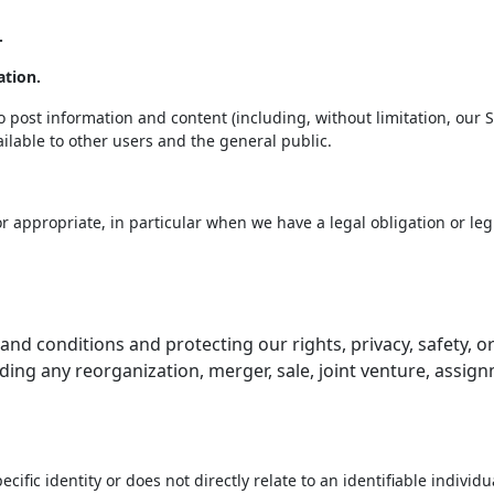
.
ation.
post information and content (including, without limitation, our S
ilable to other users and the general public.
 appropriate, in particular when we have a legal obligation or legi
and conditions and protecting our rights, privacy, safety, o
ding any reorganization, merger, sale, joint venture, assignm
cific identity or does not directly relate to an identifiable indivi