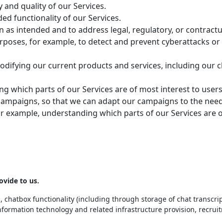
y and quality of our Services.
ed functionality of our Services.
ion as intended and to address legal, regulatory, or contract
poses, for example, to detect and prevent cyberattacks or 
odifying our current products and services, including our c
g which parts of our Services are of most interest to users
campaigns, so that we can adapt our campaigns to the needs
or example, understanding which parts of our Services are 
ovide to us.
 chatbox functionality (including through storage of chat transcrip
nformation technology and related infrastructure provision, recruit