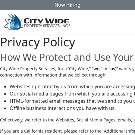
Now Hiring
Privacy Policy
How We Protect and Use Your
City Wide Property Services, Inc. (
“City Wide,” “
we,
” or “
us
)” wants y
connection with information that we collect through:
Websites operated by us from which you are accessing t
Our social media pages from which you are accessing th
HTML-formatted email messages that we send to you tha
Offline business interactions you have with us.
Collectively, we refer to the Websites, Social Media Pages, emails, 
If you are a California resident, please refer to the “Additional I