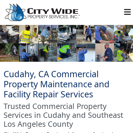
Cudahy, CA Commercial
Property Maintenance and
Facility Repair Services
Trusted Commercial Property
Services in Cudahy and Southeast
Los Angeles County