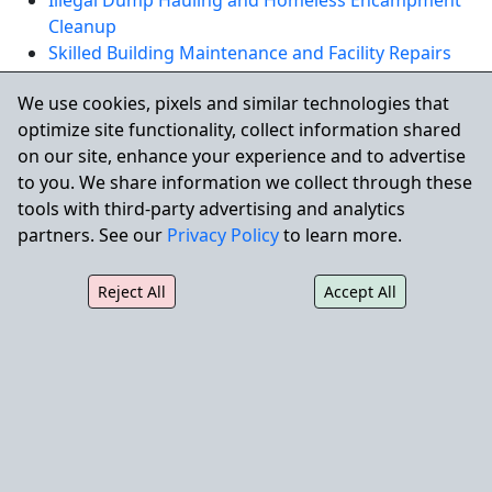
Illegal Dump Hauling and Homeless Encampment
Cleanup
Skilled Building Maintenance and Facility Repairs
We use cookies, pixels and similar technologies that
REQUEST A QUOTE
optimize site functionality, collect information shared
on our site, enhance your experience and to advertise
to you. We share information we collect through these
Serving Cudahy and Nearby
tools with third-party advertising and analytics
Communities
partners. See our
Privacy Policy
to learn more.
City Wide Property Services also supports commercial
properties throughout the region, including
South
Reject All
Accept All
Gate
,
Bell Gardens
, and
Huntington Park
.
City Wide Property Services, Inc.
Phone:
1.866.219.1399