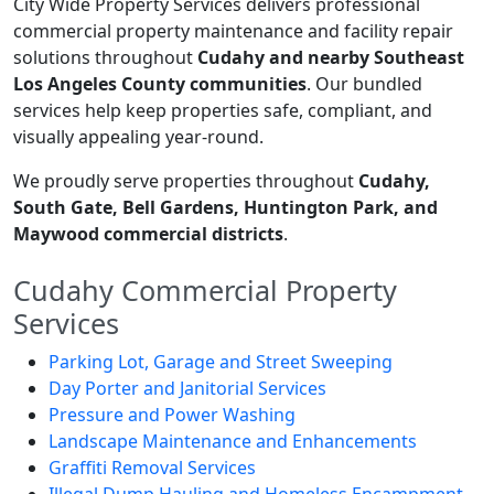
City Wide Property Services delivers professional
commercial property maintenance and facility repair
solutions throughout
Cudahy and nearby Southeast
Los Angeles County communities
. Our bundled
services help keep properties safe, compliant, and
visually appealing year-round.
We proudly serve properties throughout
Cudahy,
South Gate, Bell Gardens, Huntington Park, and
Maywood commercial districts
.
Cudahy Commercial Property
Services
Parking Lot, Garage and Street Sweeping
Day Porter and Janitorial Services
Pressure and Power Washing
Landscape Maintenance and Enhancements
Graffiti Removal Services