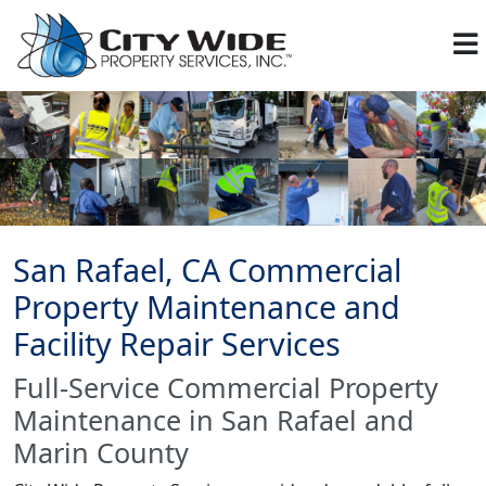
San Rafael, CA Commercial
Property Maintenance and
Facility Repair Services
Full-Service Commercial Property
Maintenance in San Rafael and
Marin County