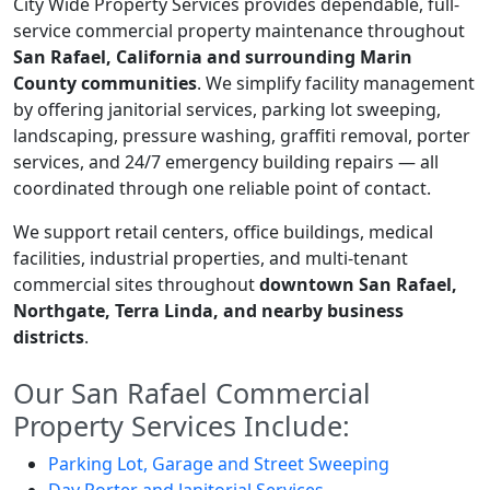
City Wide Property Services provides dependable, full-
service commercial property maintenance throughout
San Rafael, California and surrounding Marin
County communities
. We simplify facility management
by offering janitorial services, parking lot sweeping,
landscaping, pressure washing, graffiti removal, porter
services, and 24/7 emergency building repairs — all
coordinated through one reliable point of contact.
We support retail centers, office buildings, medical
facilities, industrial properties, and multi-tenant
commercial sites throughout
downtown San Rafael,
Northgate, Terra Linda, and nearby business
districts
.
Our San Rafael Commercial
Property Services Include:
Parking Lot, Garage and Street Sweeping