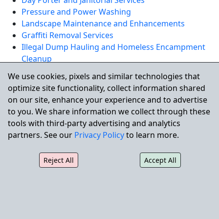
Day Porter and Janitorial Services
Pressure and Power Washing
Landscape Maintenance and Enhancements
Graffiti Removal Services
Illegal Dump Hauling and Homeless Encampment
Cleanup
Skilled Building Maintenance and Facility Repairs
We use cookies, pixels and similar technologies that
optimize site functionality, collect information shared
REQUEST A QUOTE
on our site, enhance your experience and to advertise
to you. We share information we collect through these
tools with third-party advertising and analytics
Serving San Rafael and
partners. See our
Privacy Policy
to learn more.
Surrounding Communities
Reject All
Accept All
City Wide also supports commercial properties in
nearby communities including
Novato
,
Larkspur
,
Mill
Valley
, and
San Anselmo
.